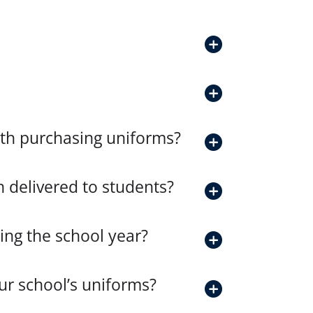
with purchasing uniforms?
 delivered to students?
ng the school year?
our school’s uniforms?