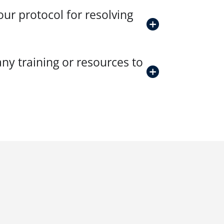
ur protocol for resolving
ny training or resources to