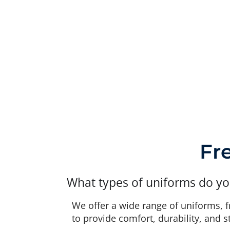
Fr
What types of uniforms do yo
We offer a wide range of uniforms, 
to provide comfort, durability, and s