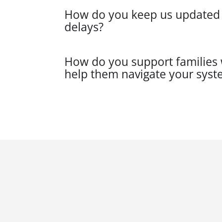
How do you keep us updated on
delays?
How do you support families w
help them navigate your syst