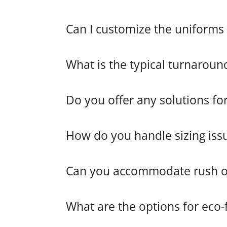
Can I customize the uniforms 
What is the typical turnaroun
Do you offer any solutions fo
How do you handle sizing iss
Can you accommodate rush ord
What are the options for eco-f