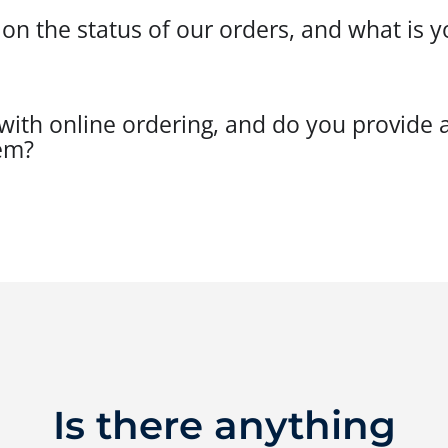
 the status of our orders, and what is yo
ith online ordering, and do you provide a
em?
Is there anything