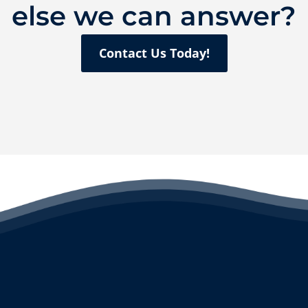
else we can answer?
Contact Us Today!