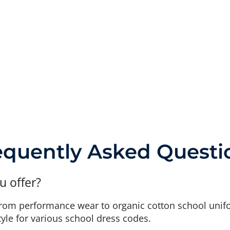
equently Asked Questi
u offer?
from performance wear to organic cotton school unif
tyle for various school dress codes.