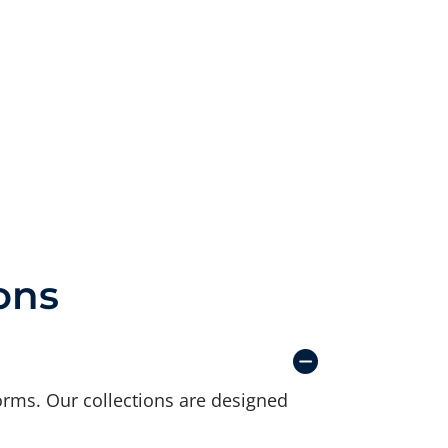
ons
orms. Our collections are designed