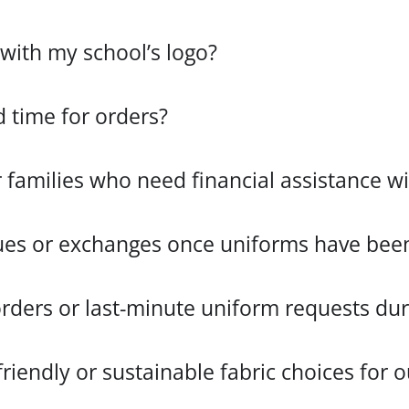
with my school’s logo?
d time for orders?
r families who need financial assistance 
ues or exchanges once uniforms have been
ers or last-minute uniform requests duri
riendly or sustainable fabric choices for 